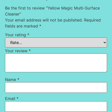
Be the first to review “Yellow Magic Multi-Surface
Cleaner”
Your email address will not be published.
Required
fields are marked
*
Your rating
*
Your review
*
Name
*
Email
*