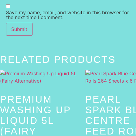
Save my name, email, and website in this browser for
the next time I comment.
RELATED PRODUCTS
PREMIUM
PEARL
WASHING UP
SPARK B
LIQUID 5L
CENTRE
(FAIRY
FEED RO