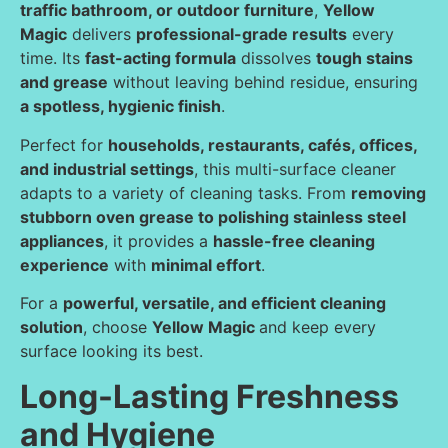
traffic bathroom, or outdoor furniture
,
Yellow
Magic
delivers
professional-grade results
every
time. Its
fast-acting formula
dissolves
tough stains
and grease
without leaving behind residue, ensuring
a spotless, hygienic finish
.
Perfect for
households, restaurants, cafés, offices,
and industrial settings
, this multi-surface cleaner
adapts to a variety of cleaning tasks. From
removing
stubborn oven grease to polishing stainless steel
appliances
, it provides a
hassle-free cleaning
experience
with
minimal effort
.
For a
powerful, versatile, and efficient cleaning
solution
, choose
Yellow Magic
and keep every
surface looking its best.
Long-Lasting Freshness
and Hygiene