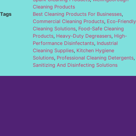
Cleaning Products
Tags
Best Cleaning Products For Businesses
,
Commercial Cleaning Products
,
Eco-Friendly
Cleaning Solutions
,
Food-Safe Cleaning
Products
,
Heavy-Duty Degreasers
,
High-
Performance Disinfectants
,
Industrial
Cleaning Supplies
,
Kitchen Hygiene
Solutions
,
Professional Cleaning Detergents
,
Sanitizing And Disinfecting Solutions