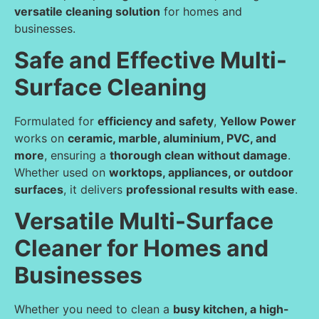
versatile cleaning solution
for homes and
businesses.
Safe and Effective Multi-
Surface Cleaning
Formulated for
efficiency and safety
,
Yellow Power
works on
ceramic, marble, aluminium, PVC, and
more
, ensuring a
thorough clean without damage
.
Whether used on
worktops, appliances, or outdoor
surfaces
, it delivers
professional results with ease
.
Versatile Multi-Surface
Cleaner for Homes and
Businesses
Whether you need to clean a
busy kitchen, a high-