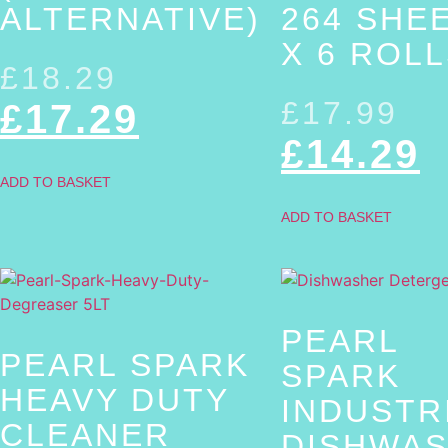
ALTERNATIVE)
264 SHE
X 6 ROL
£
18.29
£
17.99
£
17.29
£
14.29
ADD TO BASKET
ADD TO BASKET
PEARL
PEARL SPARK
SPARK
HEAVY DUTY
INDUSTR
CLEANER
DISHWA