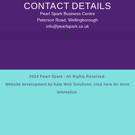
CONTACT DETAILS
Pearl Spark Business Centre
Paterson Road, Wellingborough
info@pearlspark.co.uk
REFUND AND RETURNS POLICY
2024 Pearl Spark - All Rights Reserved.
Website development by Kale Web Solutions; click here for more
infomation.