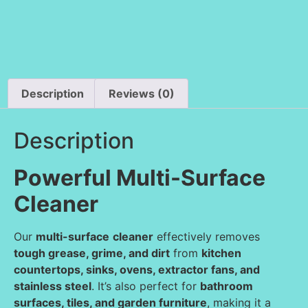
Description
Reviews (0)
Description
Powerful Multi-Surface
Cleaner
Our
multi-surface
cleaner
effectively removes
tough grease, grime, and dirt
from
kitchen
countertops, sinks, ovens, extractor fans, and
stainless steel
. It’s also perfect for
bathroom
surfaces, tiles, and garden furniture
, making it a