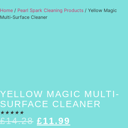
Home
/
Pearl Spark Cleaning Products
/ Yellow Magic
Multi-Surface Cleaner
YELLOW MAGIC MULTI-
SURFACE CLEANER
★
★
★
★
★
£
14.28
£
11.99