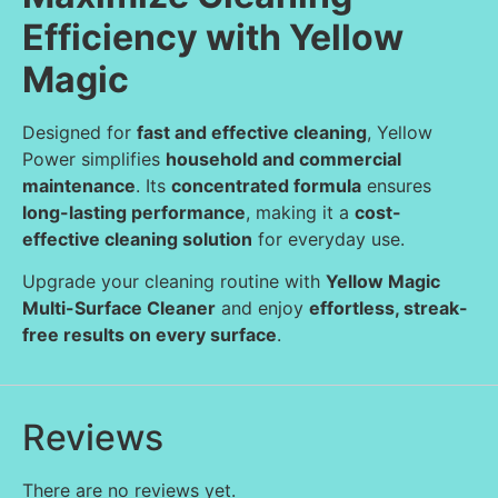
Efficiency with Yellow
Magic
Designed for
fast and effective cleaning
, Yellow
Power simplifies
household and commercial
maintenance
. Its
concentrated formula
ensures
long-lasting performance
, making it a
cost-
effective cleaning solution
for everyday use.
Upgrade your cleaning routine with
Yellow Magic
Multi-Surface Cleaner
and enjoy
effortless, streak-
free results on every surface
.
Reviews
There are no reviews yet.