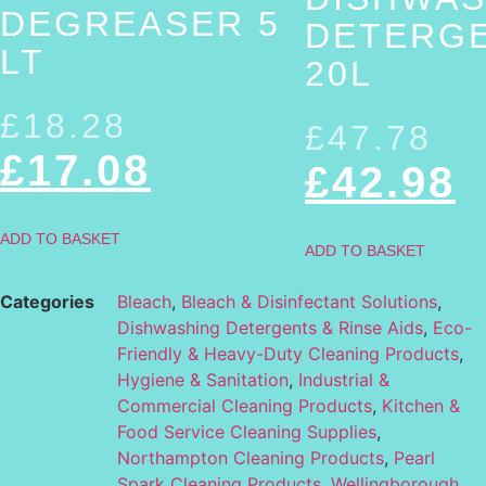
DEGREASER 5
DETERG
LT
20L
£
18.28
£
47.78
£
17.08
£
42.98
ADD TO BASKET
ADD TO BASKET
Categories
Bleach
,
Bleach & Disinfectant Solutions
,
Dishwashing Detergents & Rinse Aids
,
Eco-
Friendly & Heavy-Duty Cleaning Products
,
Hygiene & Sanitation
,
Industrial &
Commercial Cleaning Products
,
Kitchen &
Food Service Cleaning Supplies
,
Northampton Cleaning Products
,
Pearl
Spark Cleaning Products
,
Wellingborough