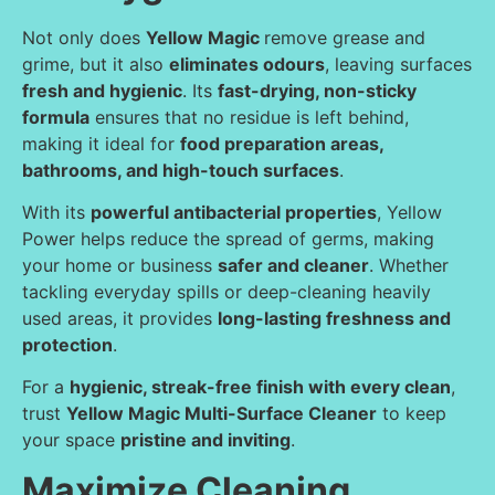
Not only does
Yellow Magic
remove grease and
grime, but it also
eliminates odours
, leaving surfaces
fresh and hygienic
. Its
fast-drying, non-sticky
formula
ensures that no residue is left behind,
making it ideal for
food preparation areas,
bathrooms, and high-touch surfaces
.
With its
powerful antibacterial properties
, Yellow
Power helps reduce the spread of germs, making
your home or business
safer and cleaner
. Whether
tackling everyday spills or deep-cleaning heavily
used areas, it provides
long-lasting freshness and
protection
.
For a
hygienic, streak-free finish with every clean
,
trust
Yellow Magic Multi-Surface Cleaner
to keep
your space
pristine and inviting
.
Maximize Cleaning