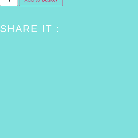
SHARE IT :