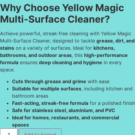
Why Choose Yellow Magic
Multi-Surface Cleaner?
Achieve powerful, streak-free cleaning with Yellow Magic
Multi-Surface Cleaner, designed to tackle
grease, dirt, and
stains
on a variety of surfaces. Ideal for
kitchens,
bathrooms, and outdoor areas
, this
high-performance
formula
ensures
deep cleaning and hygiene
in every
space.
Cuts through grease and grime
with ease
Suitable for multiple surfaces
, including kitchen and
bathroom areas
Fast-acting, streak-free formula
for a polished finish
Safe for stainless steel, aluminium, and PVC
Ideal for homes, restaurants, and commercial
spaces
Add to basket