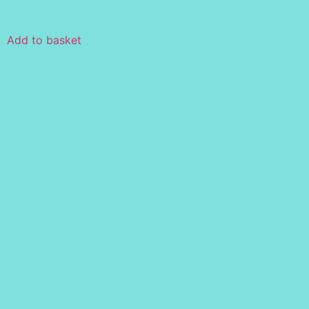
Add to basket