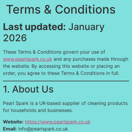
Terms & Conditions
Last updated:
January
2026
These Terms & Conditions govern your use of
www.pearlspark.co.uk
and any purchases made through
the website. By accessing this website or placing an
order, you agree to these Terms & Conditions in full.
1. About Us
Pearl Spark is a UK-based supplier of cleaning products
for households and businesses.
Website:
https://www.pearlspark.co.uk
Email:
info@pearlspark.co.uk