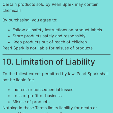
Certain products sold by Pearl Spark may contain
chemicals.
By purchasing, you agree to:
Follow all safety instructions on product labels
Store products safely and responsibly
Keep products out of reach of children
Pearl Spark is not liable for misuse of products.
10. Limitation of Liability
To the fullest extent permitted by law, Pearl Spark shall
not be liable for:
Indirect or consequential losses
Loss of profit or business
Misuse of products
Nothing in these Terms limits liability for death or