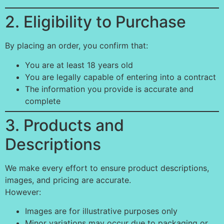
2. Eligibility to Purchase
By placing an order, you confirm that:
You are at least 18 years old
You are legally capable of entering into a contract
The information you provide is accurate and
complete
3. Products and
Descriptions
We make every effort to ensure product descriptions,
images, and pricing are accurate.
However:
Images are for illustrative purposes only
Minor variations may occur due to packaging or