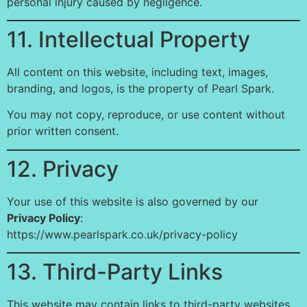
personal injury caused by negligence.
11. Intellectual Property
All content on this website, including text, images,
branding, and logos, is the property of Pearl Spark.
You may not copy, reproduce, or use content without
prior written consent.
12. Privacy
Your use of this website is also governed by our
Privacy Policy
:
https://www.pearlspark.co.uk/privacy-policy
13. Third-Party Links
This website may contain links to third-party websites.