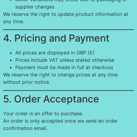
supplier changes
We reserve the right to update product information at
any time.
4. Pricing and Payment
All prices are displayed in GBP (£)
Prices include VAT unless stated otherwise
Payment must be made in full at checkout
We reserve the right to change prices at any time
without prior notice.
5. Order Acceptance
Your order is an offer to purchase.
An order is only accepted once we send an order
confirmation email.