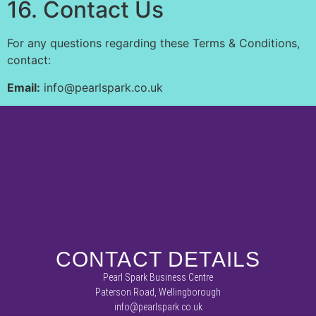
16. Contact Us
For any questions regarding these Terms & Conditions,
contact:
Email:
info@pearlspark.co.uk
CONTACT DETAILS
Pearl Spark Business Centre
Paterson Road, Wellingborough
info@pearlspark.co.uk