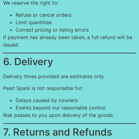
We reserve the right to:
Refuse or cancel orders
Limit quantities
Correct pricing or listing errors
If payment has already been taken, a full refund will be
issued.
6. Delivery
Delivery times provided are estimates only.
Pearl Spark is not responsible for:
Delays caused by couriers
Events beyond our reasonable control
Risk passes to you upon delivery of the goods.
7. Returns and Refunds