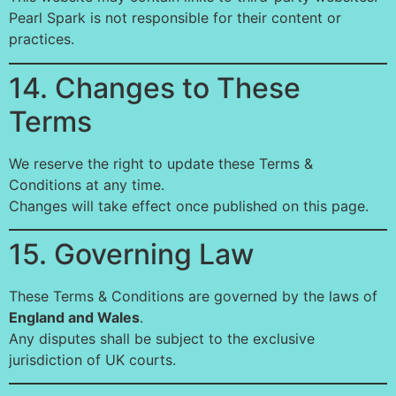
Pearl Spark is not responsible for their content or
practices.
14. Changes to These
Terms
We reserve the right to update these Terms &
Conditions at any time.
Changes will take effect once published on this page.
15. Governing Law
These Terms & Conditions are governed by the laws of
England and Wales
.
Any disputes shall be subject to the exclusive
jurisdiction of UK courts.