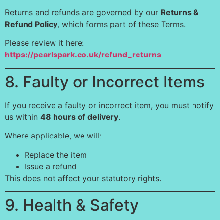
Returns and refunds are governed by our
Returns &
Refund Policy
, which forms part of these Terms.
Please review it here:
https://pearlspark.co.uk/refund_returns
8. Faulty or Incorrect Items
If you receive a faulty or incorrect item, you must notify
us within
48 hours of delivery
.
Where applicable, we will:
Replace the item
Issue a refund
This does not affect your statutory rights.
9. Health & Safety