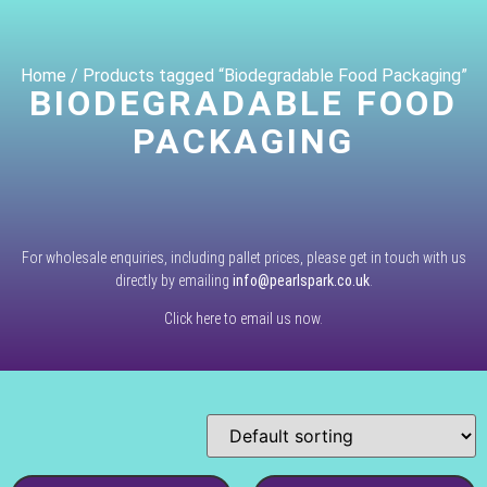
Home
/ Products tagged “Biodegradable Food Packaging”
BIODEGRADABLE FOOD
PACKAGING
For wholesale enquiries, including pallet prices, please get in touch with us
directly by emailing
info@pearlspark.co.uk
.
Click here to email us now.