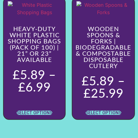
HEAVY-DUTY
WOODEN
WHITE PLASTIC
SPOONS &
SHOPPING BAGS
FORKS |
(PACK OF 100) |
BIODEGRADABLE
21” OR 23”
& COMPOSTABLE
AVAILABLE
DISPOSABLE
CUTLERY
£
5.89
–
£
5.89
–
£
6.99
£
25.99
SELECT OPTIONS
SELECT OPTIONS