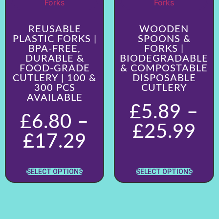
REUSABLE
WOODEN
PLASTIC FORKS |
SPOONS &
BPA-FREE,
FORKS |
DURABLE &
BIODEGRADABLE
FOOD-GRADE
& COMPOSTABLE
CUTLERY | 100 &
DISPOSABLE
300 PCS
CUTLERY
AVAILABLE
£
5.89
–
£
6.80
–
£
25.99
£
17.29
SELECT OPTIONS
SELECT OPTIONS