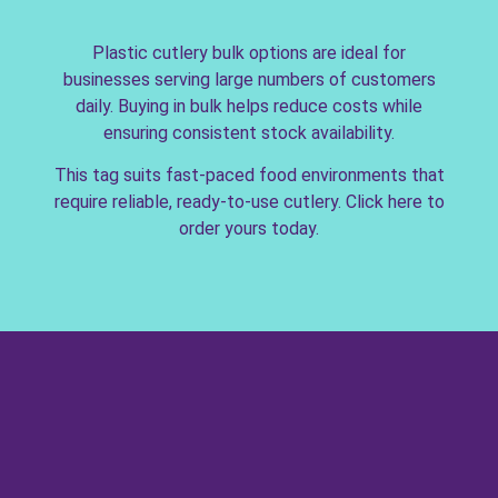
Plastic cutlery bulk options are ideal for
businesses serving large numbers of customers
daily. Buying in bulk helps reduce costs while
ensuring consistent stock availability.
This tag suits fast-paced food environments that
require reliable, ready-to-use cutlery. Click here to
order yours today.