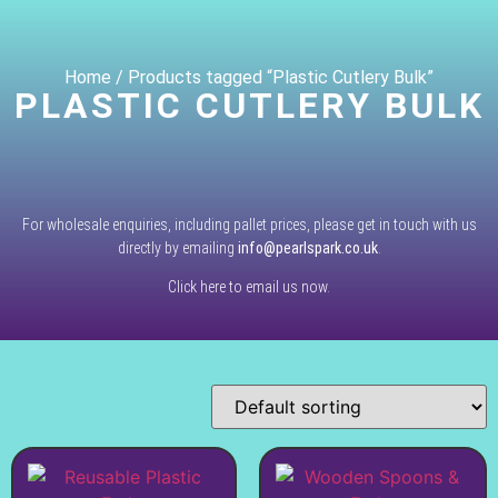
Home
/ Products tagged “Plastic Cutlery Bulk”
PLASTIC CUTLERY BULK
For wholesale enquiries, including pallet prices, please get in touch with us
directly by emailing
info@pearlspark.co.uk
.
Click here to email us now.