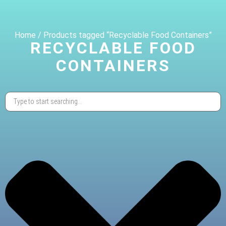
Home
/ Products tagged “Recyclable Food Containers”
RECYCLABLE FOOD
CONTAINERS