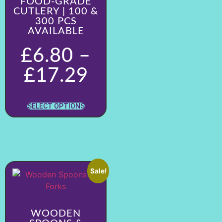
FOOD-GRADE
CUTLERY | 100 &
300 PCS
AVAILABLE
£
6.80
–
£
17.29
SELECT OPTIONS
Sale!
WOODEN