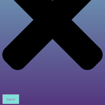
Search