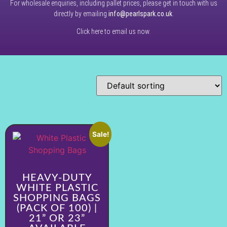
For wholesale enquiries, including pallet prices, please get in touch with us
directly by emailing
info@pearlspark.co.uk
.
Click here to email us now.
Sale!
HEAVY-DUTY
WHITE PLASTIC
SHOPPING BAGS
(PACK OF 100) |
21” OR 23”