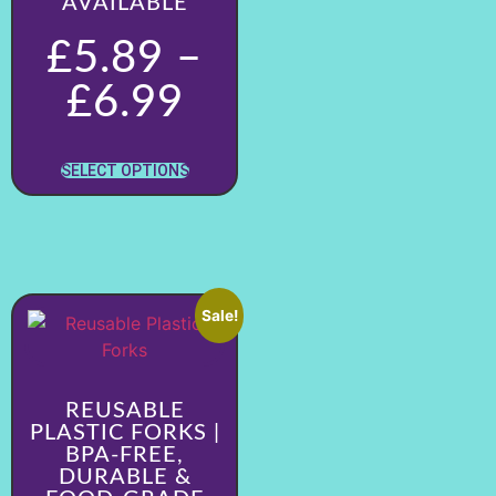
AVAILABLE
£
5.89
–
£
6.99
SELECT OPTIONS
Sale!
REUSABLE
PLASTIC FORKS |
BPA-FREE,
DURABLE &