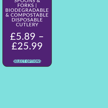
SPOONS &
FORKS |
BIODEGRADABLE
& COMPOSTABLE
DISPOSABLE
CUTLERY
£
5.89
–
£
25.99
SELECT OPTIONS