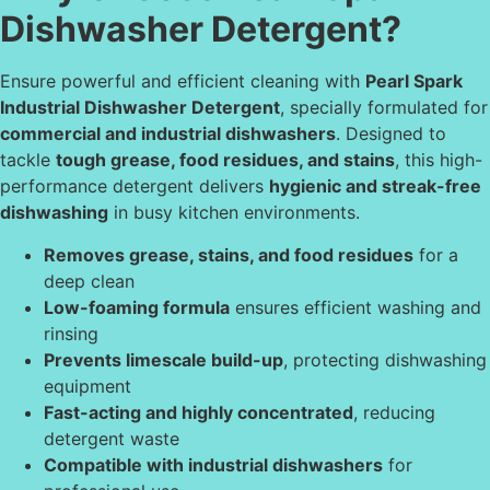
Dishwasher Detergent?
Ensure powerful and efficient cleaning with
Pearl Spark
Industrial Dishwasher Detergent
, specially formulated for
commercial and industrial dishwashers
. Designed to
tackle
tough grease, food residues, and stains
, this high-
performance detergent delivers
hygienic and streak-free
dishwashing
in busy kitchen environments.
Removes grease, stains, and food residues
for a
deep clean
Low-foaming formula
ensures efficient washing and
rinsing
Prevents limescale build-up
, protecting dishwashing
equipment
Fast-acting and highly concentrated
, reducing
detergent waste
Compatible with industrial dishwashers
for