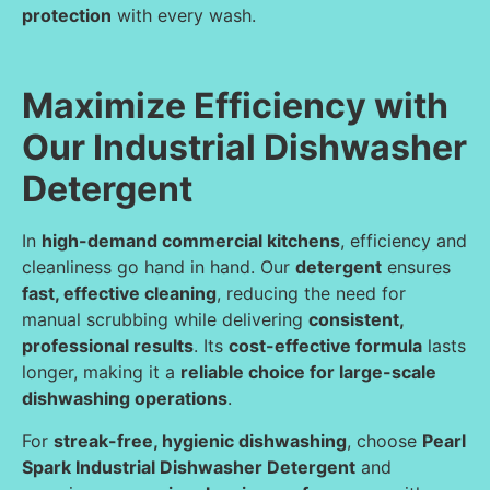
protection
with every wash.
Maximize Efficiency with
Our Industrial Dishwasher
Detergent
In
high-demand commercial kitchens
, efficiency and
cleanliness go hand in hand. Our
detergent
ensures
fast, effective cleaning
, reducing the need for
manual scrubbing while delivering
consistent,
professional results
. Its
cost-effective formula
lasts
longer, making it a
reliable choice for large-scale
dishwashing operations
.
For
streak-free, hygienic dishwashing
, choose
Pearl
Spark Industrial Dishwasher Detergent
and