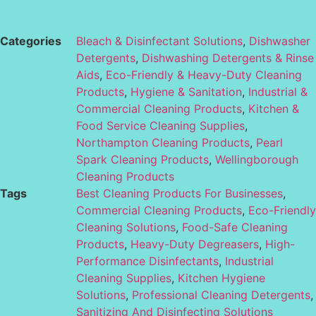
Categories
Bleach & Disinfectant Solutions
,
Dishwasher
Detergents
,
Dishwashing Detergents & Rinse
Aids
,
Eco-Friendly & Heavy-Duty Cleaning
Products
,
Hygiene & Sanitation
,
Industrial &
Commercial Cleaning Products
,
Kitchen &
Food Service Cleaning Supplies
,
Northampton Cleaning Products
,
Pearl
Spark Cleaning Products
,
Wellingborough
Cleaning Products
Tags
Best Cleaning Products For Businesses
,
Commercial Cleaning Products
,
Eco-Friendly
Cleaning Solutions
,
Food-Safe Cleaning
Products
,
Heavy-Duty Degreasers
,
High-
Performance Disinfectants
,
Industrial
Cleaning Supplies
,
Kitchen Hygiene
Solutions
,
Professional Cleaning Detergents
,
Sanitizing And Disinfecting Solutions