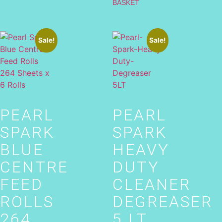
BASKET
Sale!
Sale!
PEARL
PEARL
SPARK
SPARK
BLUE
HEAVY
CENTRE
DUTY
FEED
CLEANER
ROLLS
DEGREASER
264
5 LT