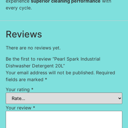
experience
superior cleaning performance
with
every cycle.
Reviews
There are no reviews yet.
Be the first to review “Pearl Spark Industrial
Dishwasher Detergent 20L”
Your email address will not be published.
Required
fields are marked
*
Your rating
*
Your review
*