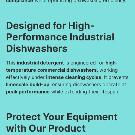
compliance
while optimizing dishwashing efficiency.
Designed for High-
Performance Industrial
Dishwashers
This
industrial detergent
is engineered for
high-
temperature commercial dishwashers
, working
effectively under
intense cleaning cycles
. It prevents
limescale build-up
, ensuring dishwashers operate at
peak performance
while extending their lifespan.
Protect Your Equipment
with Our Product