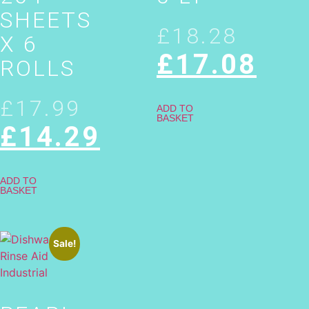
SHEETS
£
18.28
X 6
£
17.08
ROLLS
£
17.99
ADD TO
BASKET
£
14.29
ADD TO
BASKET
Sale!