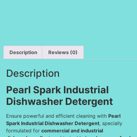
Description
Reviews (0)
Description
Pearl Spark Industrial
Dishwasher Detergent
Ensure powerful and efficient cleaning with
Pearl
Spark Industrial Dishwasher Detergent
, specially
formulated for
commercial and industrial