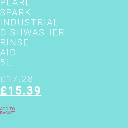
PEARL
SPARK
INDUSTRIAL
DISHWASHER
RINSE
AID
5L
£
17.28
£
15.39
ADD TO
BASKET