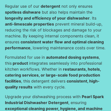
Regular use of our
detergent
not only ensures
spotless dishware
but also helps maintain the
longevity and efficiency of your dishwasher
. Its
anti-limescale properties
prevent mineral build-up,
reducing the risk of blockages and damage to your
machine. By keeping internal components clean, it
ensures
consistent water flow and optimal cleaning
performance
, lowering maintenance costs over time.
Formulated for use in
automated dosing systems
,
this
product
integrates seamlessly into professional
kitchen workflows. Whether in
restaurants, hotels,
catering services, or large-scale food production
facilities
, this detergent delivers
consistent, high-
quality results
with every cycle.
Upgrade your dishwashing process with
Pearl Spark
Industrial Dishwasher Detergent
, ensuring
exceptional cleaning power, hygiene, and machine