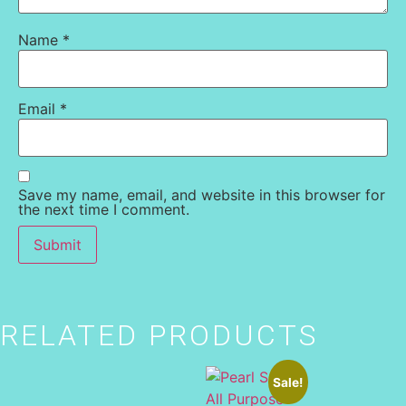
Name
*
Email
*
Save my name, email, and website in this browser for
the next time I comment.
RELATED PRODUCTS
Sale!