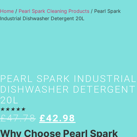
Home
/
Pearl Spark Cleaning Products
/ Pearl Spark
Industrial Dishwasher Detergent 20L
PEARL SPARK INDUSTRIAL
DISHWASHER DETERGENT
20L
★
★
★
★
★
£
47.78
£
42.98
Why Choose Pearl Spark