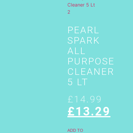
PEARL
SPARK
ALL
PURPOSE
CLEANER
5 LT
£
14.99
£
13.29
ADD TO