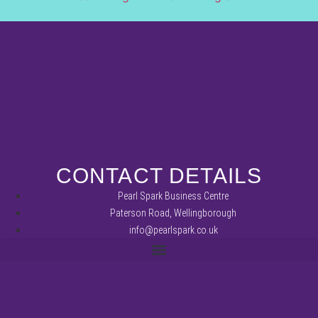
CONTACT DETAILS
Pearl Spark Business Centre
Paterson Road, Wellingborough
info@pearlspark.co.uk
REFUND AND RETURNS POLICY