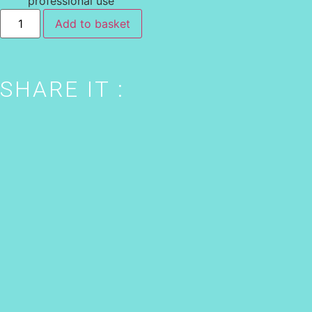
professional use
Add to basket
SHARE IT :