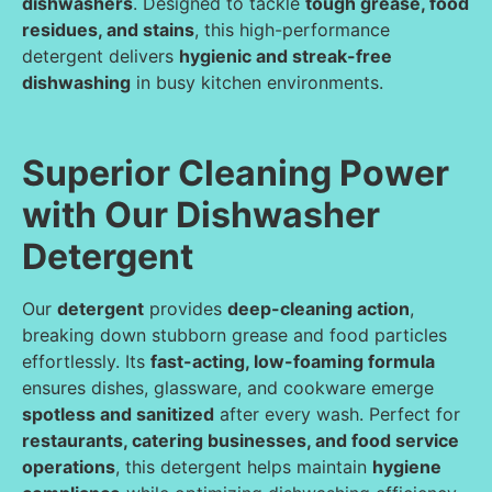
dishwashers
. Designed to tackle
tough grease, food
residues, and stains
, this high-performance
detergent delivers
hygienic and streak-free
dishwashing
in busy kitchen environments.
Superior Cleaning Power
with Our Dishwasher
Detergent
Our
detergent
provides
deep-cleaning action
,
breaking down stubborn grease and food particles
effortlessly. Its
fast-acting, low-foaming formula
ensures dishes, glassware, and cookware emerge
spotless and sanitized
after every wash. Perfect for
restaurants, catering businesses, and food service
operations
, this detergent helps maintain
hygiene